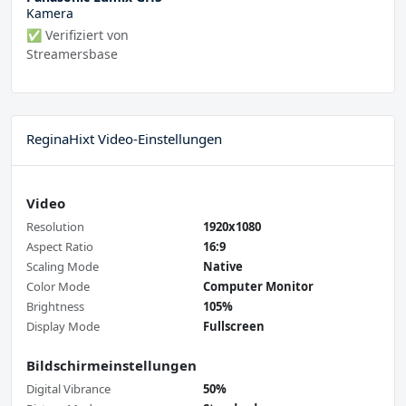
Kamera
✅ Verifiziert von
Streamersbase
ReginaHixt Video-Einstellungen
Video
Resolution
1920x1080
Aspect Ratio
16:9
Scaling Mode
Native
Color Mode
Computer Monitor
Brightness
105%
Display Mode
Fullscreen
Bildschirmeinstellungen
Digital Vibrance
50%